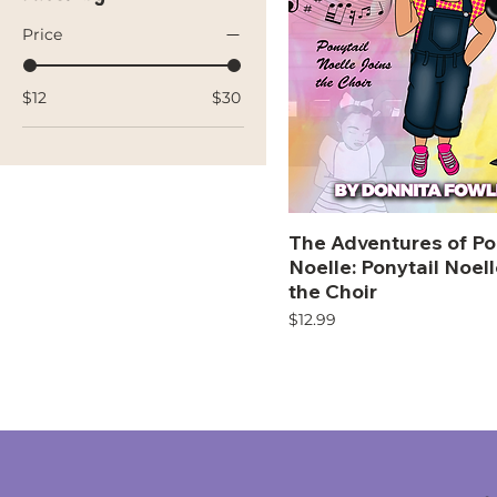
Price
$12
$30
The Adventures of Po
Noelle: Ponytail Noel
the Choir
Price
$12.99