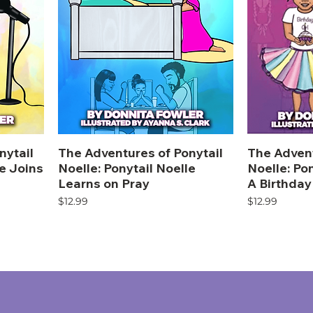
nytail
The Adventures of Ponytail
The Advent
le Joins
Noelle: Ponytail Noelle
Noelle: Po
Learns on Pray
A Birthday
Price
Price
$12.99
$12.99