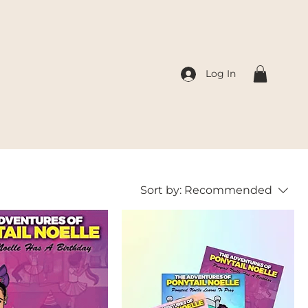
Log In
Sort by:
Recommended