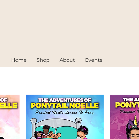
Home
Shop
About
Events