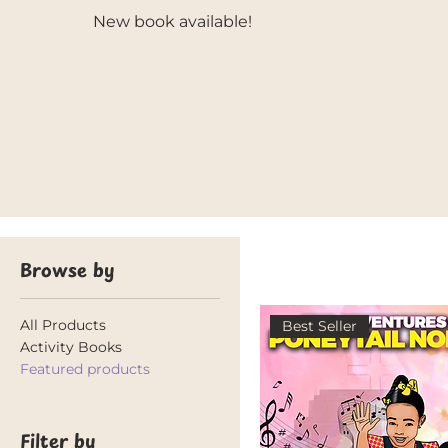
New book available!
Browse by
All Products
Best Seller
Activity Books
Featured products
Filter by