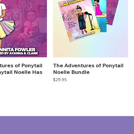
ures of Ponytail
The Adventures of Ponytail
nytail Noelle Has
Noelle Bundle
Price
$29.95