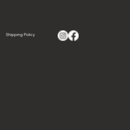
Policies
Connect with Us
Shipping Policy
Refund Policy
© 2024 The Adventures of Ponytail
Noelle - Designed by Stellara
Branding