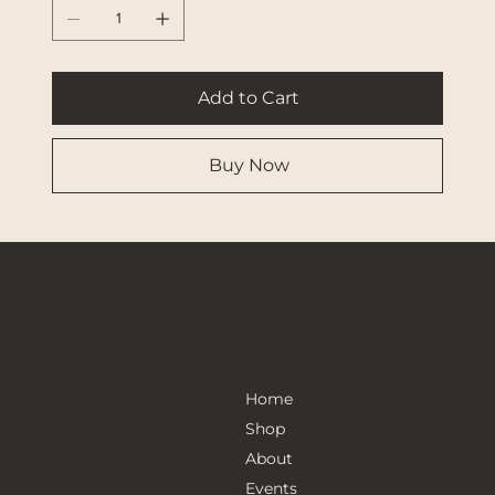
Add to Cart
Buy Now
The Adventures of Ponytail Noelle
Get in Touch
Menu
donnitawp@yahoo.com
Home
Shop
About
Events