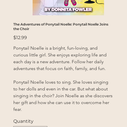
The Adventures of Ponytail Noelle: Ponytail Noelle Joins
the Choir
Price
$12.99
Ponytail Noelle is a bright, fun-loving, and 
curious little girl. She enjoys exploring life and 
each day is a new adventure. Follow her daily 
adventures that focus on faith, family, and fun.
Ponytail Noelle loves to sing. She loves singing 
to her dolls and even in the car. But what about 
singing in the choir? Join Noelle as she discovers 
her gift and how she can use it to overcome her 
fear.
Quantity