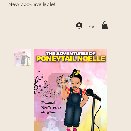
New book available!
Log In